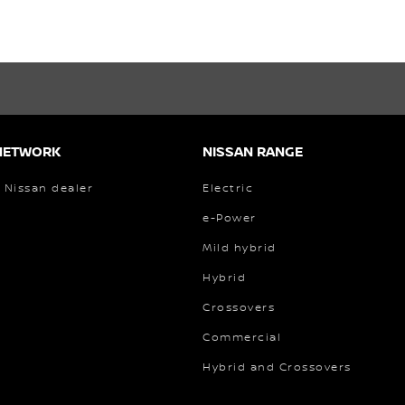
NETWORK
NISSAN RANGE
 Nissan dealer
Electric
e-Power
Mild hybrid
Hybrid
Crossovers
Commercial
Hybrid and Crossovers