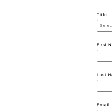
Title
Selec
First
Last 
Email