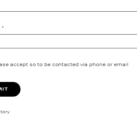
e
ase accept so to be contacted via phone or email
MIT
tory