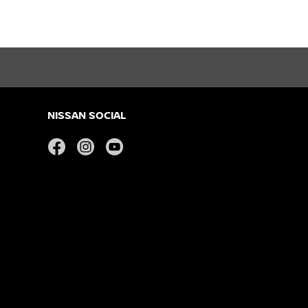
NISSAN SOCIAL
facebook
instagram
youtube