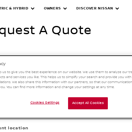
TRIC & HYBRID
OWNERS
DISCOVER NISSAN
uote
quest A Quote
 Vehicle
acy
p us to give you the best experience on our website. We use them to analyze our tra
HQAI
cts and services you like. This helps us to simplify your search and provide you wit
ions. We also share this information with our partners, so that our communication
 you. You can find more information and change your settings at any time.
 dealer
Cookies Settings
Accept All Cookies
CH BY TOWN OR POSTCODE
ent location