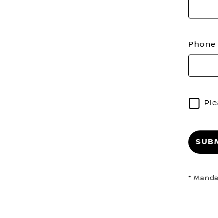
Phon
Ple
SUB
* Manda