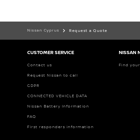
Nissan Cyprus
Request a Quote
CUSTOMER SERVICE
NISSAN 
Contact us
Find your
Request Nissan to call
GDPR
CONNECTED VEHICLE DATA
Nissan Battery Information
FAQ
First responders information