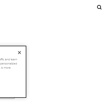
ffic and learn
h personalized
 is more
FIND