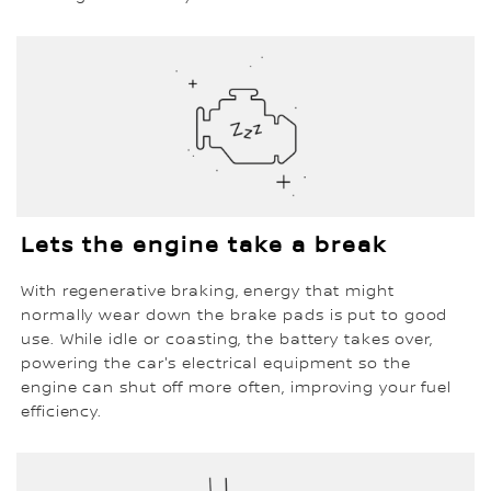
Lets the engine take a break
With regenerative braking, energy that might
normally wear down the brake pads is put to good
use. While idle or coasting, the battery takes over,
powering the car's electrical equipment so the
engine can shut off more often, improving your fuel
efficiency.