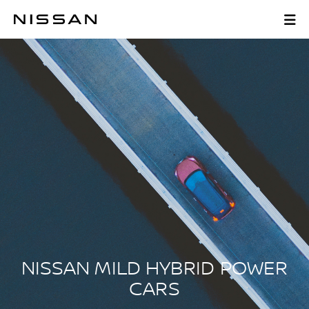
Skip
to
NISSAN MILD HYBR
main
content
NISSAN MILD HYBRID POWER
CARS