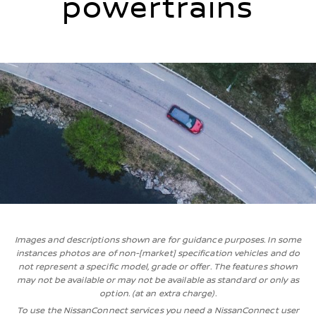
powertrains
Images and descriptions shown are for guidance purposes. In some
instances photos are of non-[market] specification vehicles and do
not represent a specific model, grade or offer. The features shown
may not be available or may not be available as standard or only as
option. (at an extra charge).
To use the NissanConnect services you need a NissanConnect user