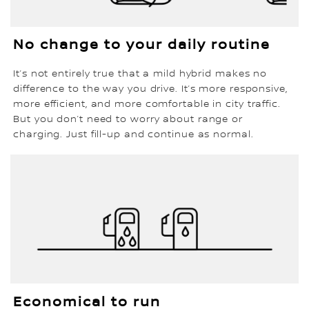
No change to your daily routine
It’s not entirely true that a mild hybrid makes no
difference to the way you drive. It’s more responsive,
more efficient, and more comfortable in city traffic.
But you don’t need to worry about range or
charging. Just fill-up and continue as normal.
Economical to run