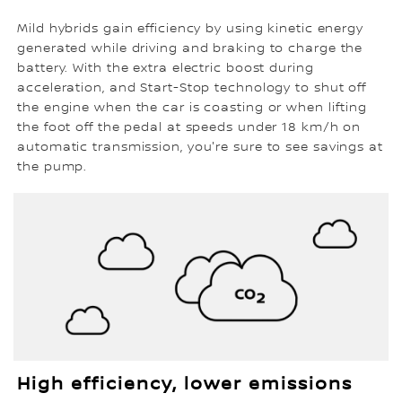
Mild hybrids gain efficiency by using kinetic energy
generated while driving and braking to charge the
battery. With the extra electric boost during
acceleration, and Start-Stop technology to shut off
the engine when the car is coasting or when lifting
the foot off the pedal at speeds under 18 km/h on
automatic transmission, you're sure to see savings at
the pump.
High efficiency, lower emissions