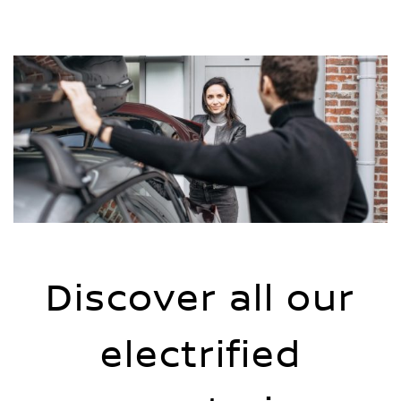
Discover all our
electrified