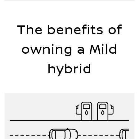
The benefits of
owning a Mild
hybrid