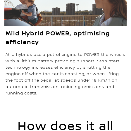
Mild Hybrid POWER, optimising
efficiency
Mild hybrids use a petrol engine to POWER the wheels
with a lithium battery providing support. Stop-start
technology increases efficiency by shutting the
engine off when the car is coasting, or when lifting
the foot off the pedal at speeds under 18 km/h on
automatic transmission, reducing emissions and
running costs.
How does it all