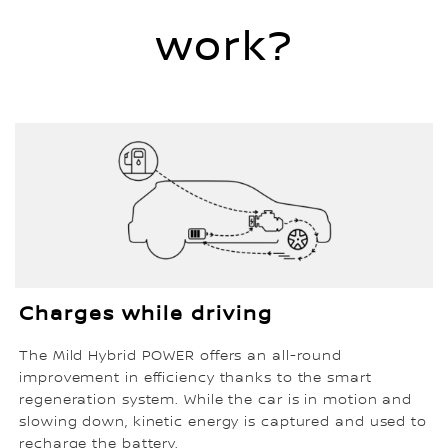
work?
Charges while driving
The Mild Hybrid POWER offers an all-round
improvement in efficiency thanks to the smart
regeneration system. While the car is in motion and
slowing down, kinetic energy is captured and used to
recharge the battery.