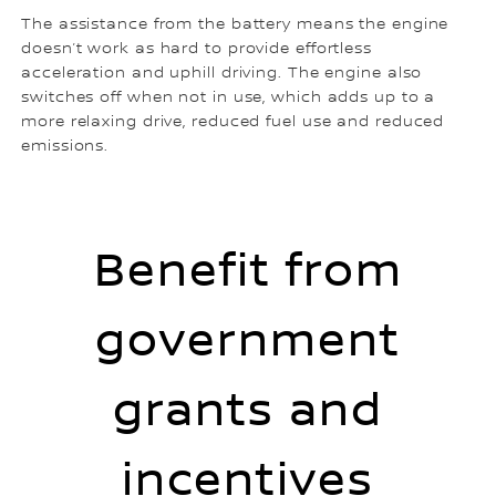
The assistance from the battery means the engine
doesn’t work as hard to provide effortless
acceleration and uphill driving. The engine also
switches off when not in use, which adds up to a
more relaxing drive, reduced fuel use and reduced
emissions.
Benefit from
government
grants and
incentives