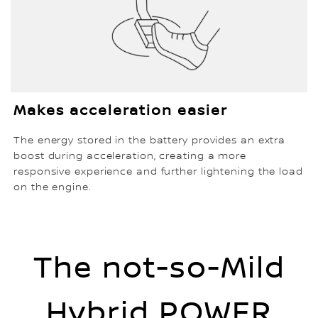
Makes acceleration easier
The energy stored in the battery provides an extra
boost during acceleration, creating a more
responsive experience and further lightening the load
on the engine.
The not-so-Mild
Hybrid POWER