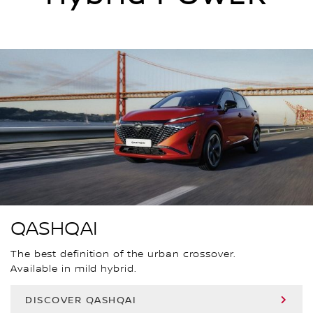
QASHQAI
The best definition of the urban crossover.
Available in mild hybrid.
DISCOVER QASHQAI