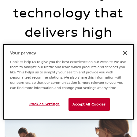
technology that
delivers high
efficiency with no
Your privacy
Cookies help us to give you the best experience on our website. We use
change to the way
them to analyze our traffic and learn which products and services you
like. This helps us to simplify your search and provide you with
personalized recommendations. We also share this information with
our partners, so that our communication is more relevant to you. You
you drive.
can find more information and change your settings at any time.
Cookies Settings
Accept All Cookies