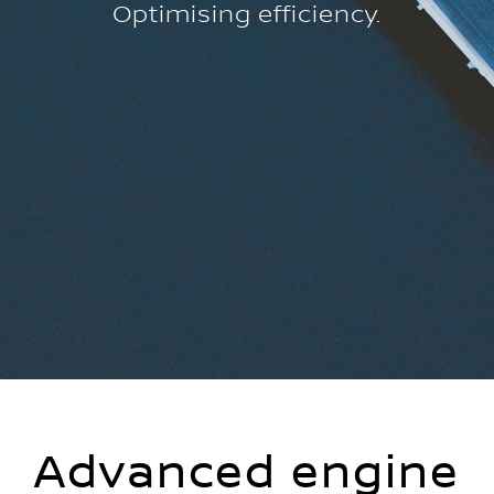
Optimising efficiency.
Advanced engine