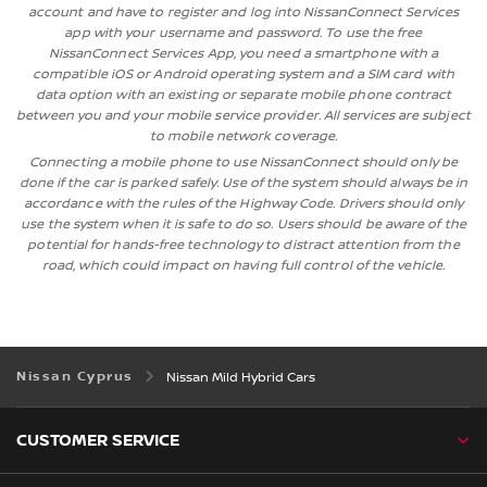
account and have to register and log into NissanConnect Services
app with your username and password. To use the free
NissanConnect Services App, you need a smartphone with a
compatible iOS or Android operating system and a SIM card with
data option with an existing or separate mobile phone contract
between you and your mobile service provider. All services are subject
to mobile network coverage.
Connecting a mobile phone to use NissanConnect should only be
done if the car is parked safely. Use of the system should always be in
accordance with the rules of the Highway Code. Drivers should only
use the system when it is safe to do so. Users should be aware of the
potential for hands-free technology to distract attention from the
road, which could impact on having full control of the vehicle.
Nissan Cyprus
Nissan Mild Hybrid Cars
CUSTOMER SERVICE