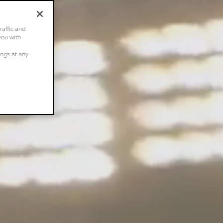
raffic and
you with
ings at any