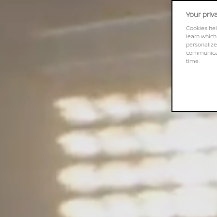
Your priv
Cookies hel
learn which
personalize
communicati
time.