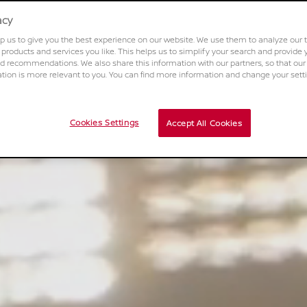
acy
p us to give you the best experience on our website. We use them to analyze our t
 products and services you like. This helps us to simplify your search and provide 
d recommendations. We also share this information with our partners, so that our
on is more relevant to you. You can find more information and change your sett
Cookies Settings
Accept All Cookies