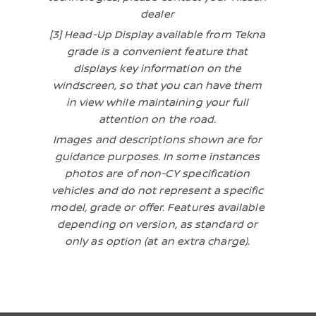
dealer
[3] Head-Up Display available from Tekna
grade is a convenient feature that
displays key information on the
windscreen, so that you can have them
in view while maintaining your full
attention on the road.
Images and descriptions shown are for
guidance purposes. In some instances
photos are of non-CY specification
vehicles and do not represent a specific
model, grade or offer. Features available
depending on version, as standard or
only as option (at an extra charge).