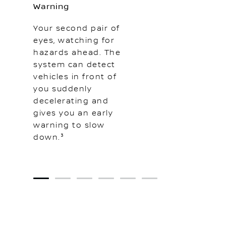
Warning
Your second pair of
eyes, watching for
hazards ahead. The
system can detect
vehicles in front of
you suddenly
decelerating and
gives you an early
warning to slow
down.³
1
2
3
4
5
6