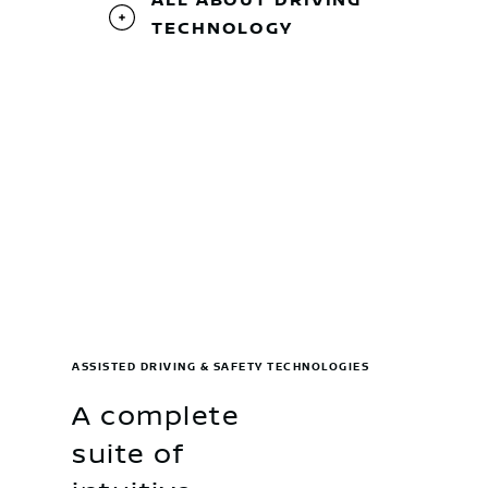
ALL ABOUT DRIVING
TECHNOLOGY
ASSISTED DRIVING & SAFETY TECHNOLOGIES
A complete
suite of