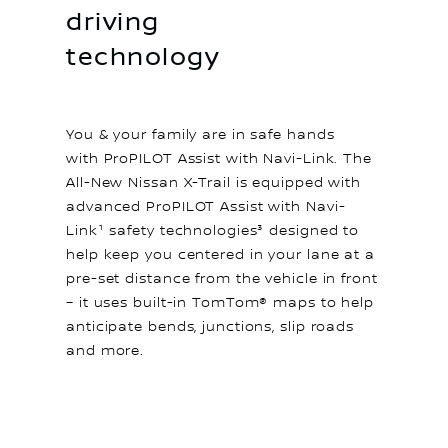
driving
technology
You & your family are in safe hands
with ProPILOT Assist with Navi-Link. The
All-New Nissan X-Trail is equipped with
advanced ProPILOT Assist with Navi-
Link¹ safety technologies³ designed to
help keep you centered in your lane at a
pre-set distance from the vehicle in front
– it uses built-in TomTom® maps to help
anticipate bends, junctions, slip roads
and more.