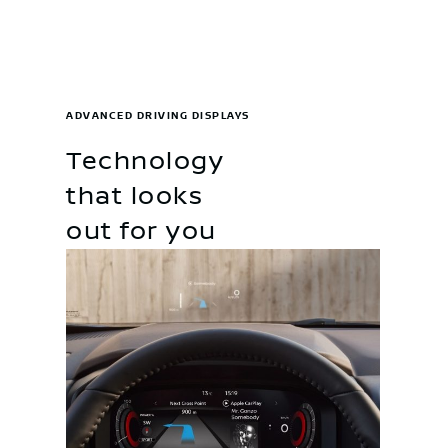
ADVANCED DRIVING DISPLAYS
Technology
that looks
out for you