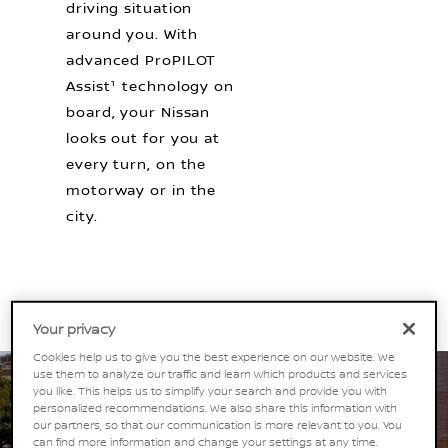
driving situation
around you. With
advanced ProPILOT
Assist¹ technology on
board, your Nissan
looks out for you at
every turn, on the
motorway or in the
city.
Your privacy
Cookies help us to give you the best experience on our website. We
use them to analyze our traffic and learn which products and services
you like. This helps us to simplify your search and provide you with
personalized recommendations. We also share this information with
our partners, so that our communication is more relevant to you. You
can find more information and change your settings at any time.