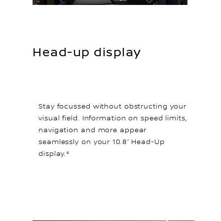
Head-up display
Stay focussed without obstructing your
visual field. Information on speed limits,
navigation and more appear
seamlessly on your 10.8” Head-Up
display.⁴