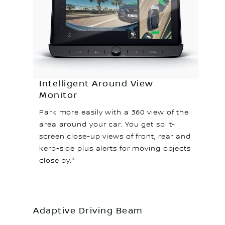
Intelligent Around View
Monitor
Park more easily with a 360 view of the
area around your car. You get split-
screen close-up views of front, rear and
kerb-side plus alerts for moving objects
close by.³
Adaptive Driving Beam