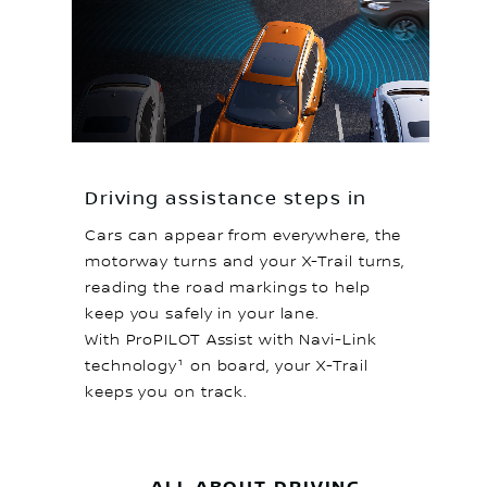
Driving assistance steps in
Cars can appear from everywhere, the
motorway turns and your X-Trail turns,
reading the road markings to help
keep you safely in your lane.
With ProPILOT Assist with Navi-Link
technology¹ on board, your X-Trail
keeps you on track.