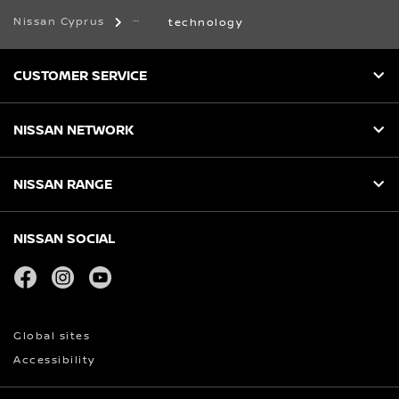
Nissan Cyprus
technology
CUSTOMER SERVICE
NISSAN NETWORK
NISSAN RANGE
NISSAN SOCIAL
facebook
instagram
youtube
Global sites
Accessibility