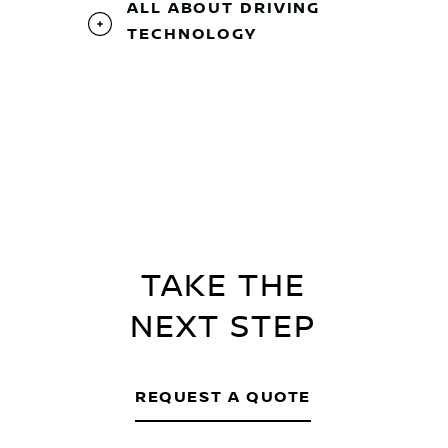
ALL ABOUT DRIVING
TECHNOLOGY
TAKE THE
NEXT STEP
REQUEST A QUOTE