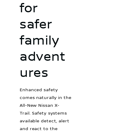
for
safer
family
advent
ures
Enhanced safety
comes naturally in the
All-New Nissan X-
Trail. Safety systems
available detect, alert
and react to the