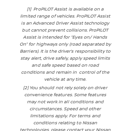
[1] ProPILOT Assist is available on a
limited range of vehicles. ProPILOT Assist
is an Advanced Driver Assist technology
but cannot prevent collisions. ProPILOT
Assist is intended for “Eyes on/ Hands
On” for highways only (road separated by
Barriers). It is the driver’s responsibility to
stay alert, drive safely, apply speed limits
and safe speed based on road
conditions and remain in control of the
vehicle at any time.
[2] You should not rely solely on driver
convenience features. Some features
may not work in all conditions and
circumstances. Speed and other
limitations apply. For terms and
conditions relating to Nissan
technologies, please contact your Nissan