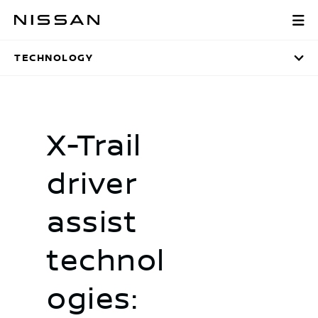
Skip
technology
to
main
TECHNOLOGY
content
X-Trail
driver
assist
technol
ogies: