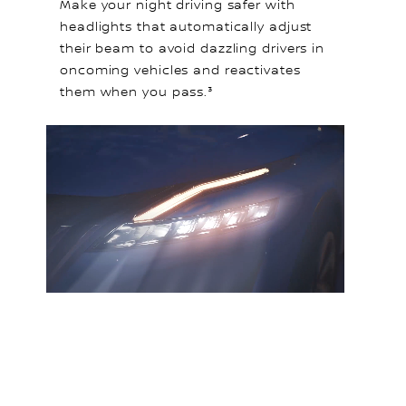
Make your night driving safer with
headlights that automatically adjust
their beam to avoid dazzling drivers in
oncoming vehicles and reactivates
them when you pass.³