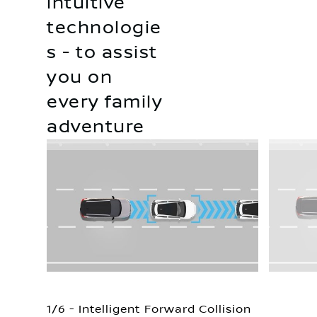
intuitive
technologie
s - to assist
you on
every family
adventure
1/6 - Intelligent Forward Collision