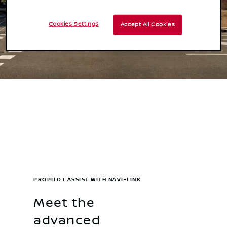
Cookies Settings
Accept All Cookies
PROPILOT ASSIST WITH NAVI-LINK
Meet the
advanced