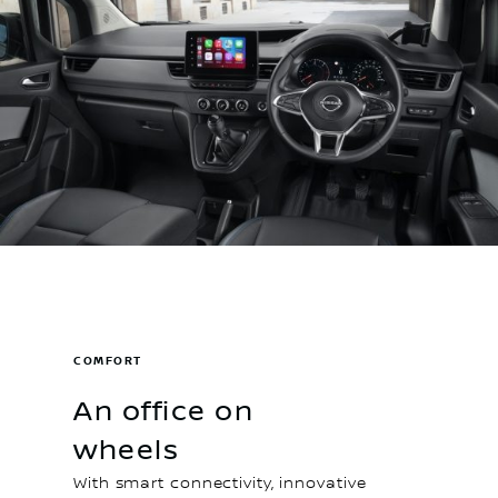
COMFORT
An office on
wheels
With smart connectivity, innovative