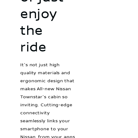
enjoy
the
ride
It's not just high
quality materials and
ergonomic design that
makes All-new Nissan
Townstar's cabin so
inviting. Cutting-edge
connectivity
seamlessly links your
smartphone to your
Nissan, from your apps,