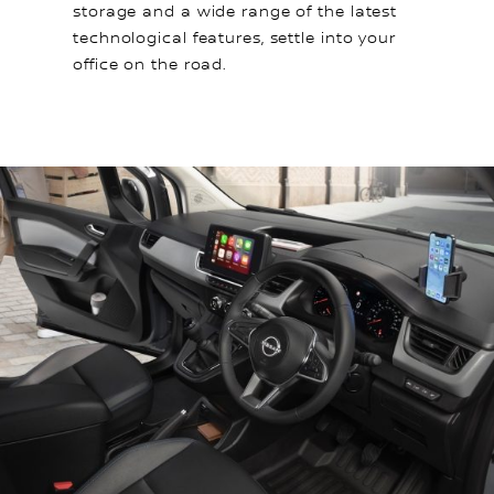
storage and a wide range of the latest
technological features, settle into your
office on the road.