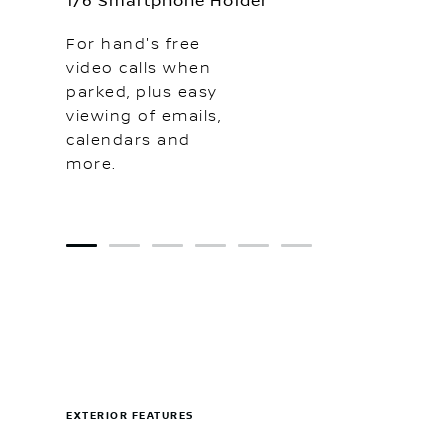
1/6 Smartphone Holder
For hand's free
video calls when
parked, plus easy
viewing of emails,
calendars and
more.
1
2
3
4
5
6
EXTERIOR FEATURES