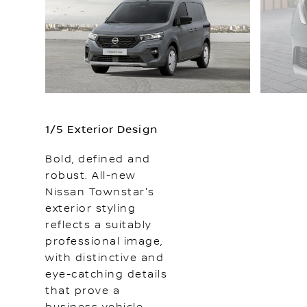
1/5 Exterior Design
Bold, defined and
robust. All-new
Nissan Townstar's
exterior styling
reflects a suitably
professional image,
with distinctive and
eye-catching details
that prove a