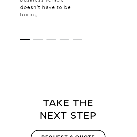
business vehicle
doesn't have to be
boring.
1
2
3
4
5
TAKE THE
NEXT STEP