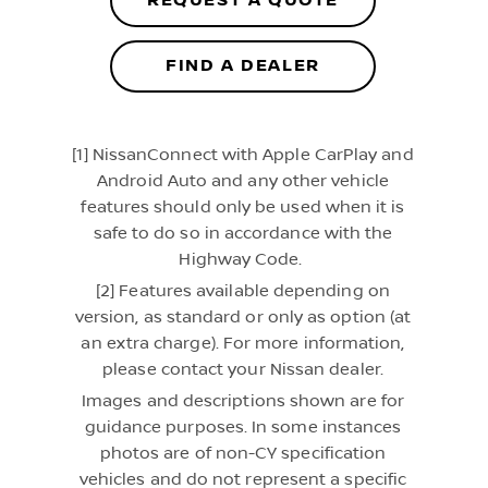
REQUEST A QUOTE
FIND A DEALER
[1] NissanConnect with Apple CarPlay and
Android Auto and any other vehicle
features should only be used when it is
safe to do so in accordance with the
Highway Code.
[2] Features available depending on
version, as standard or only as option (at
an extra charge). For more information,
please contact your Nissan dealer.
Images and descriptions shown are for
guidance purposes. In some instances
photos are of non-CY specification
vehicles and do not represent a specific