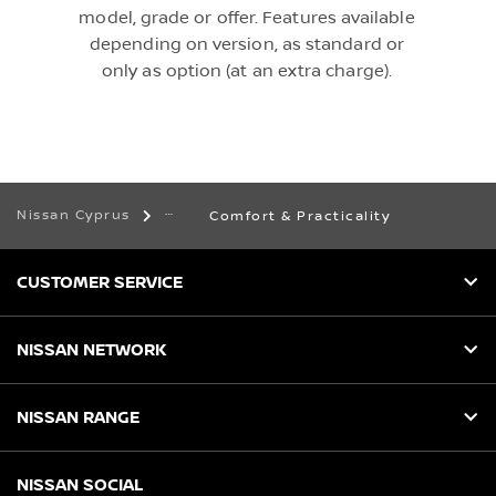
model, grade or offer. Features available
depending on version, as standard or
only as option (at an extra charge).
Nissan Cyprus
Comfort & Practicality
CUSTOMER SERVICE
NISSAN NETWORK
NISSAN RANGE
NISSAN SOCIAL