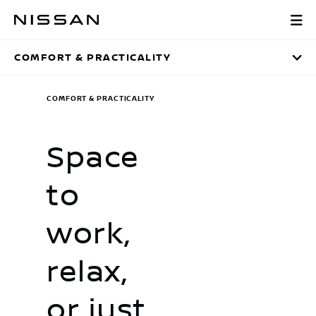
Skip
Comfort & Practi
to
main
COMFORT & PRACTICALITY
content
COMFORT & PRACTICALITY
Space
to
work,
relax,
or just