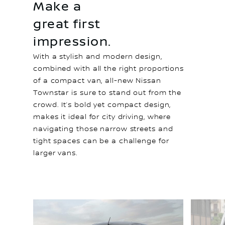
Make a
great first
impression.
With a stylish and modern design,
combined with all the right proportions
of a compact van, all-new Nissan
Townstar is sure to stand out from the
crowd. It’s bold yet compact design,
makes it ideal for city driving, where
navigating those narrow streets and
tight spaces can be a challenge for
larger vans.