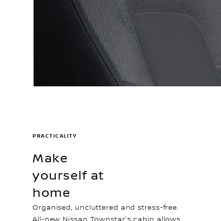
PRACTICALITY
Make
yourself at
home
Organised, uncluttered and stress-free.
All-new Nissan Townstar's cabin allows