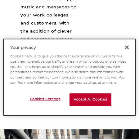
music and messages to
your work colleages
and customers. With
the addition of clever
and adaptable spaces
for storage, working
Your privacy
and staying organised,
Cookies help us to give you the best experience on our website. We
use them to analyze our traffic and learn which products and services
you can be on the road
you like. This helps us to simplify your search and provide you with
and top of business
personalized recommendations. We also share this information with
our partners, so that our communication is more relevant to you. You
wherever your day
can find more information and change your settings at any time.
takes you. [1]
Cookies Settings
Accept All Cookies