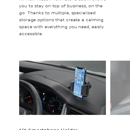
you to stay on top of business, on the
go. Thanks to multiple, specialised
storage options that create a calming
space with everything you need, easily
accessible.